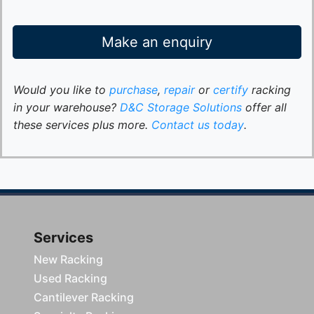
Make an enquiry
Would you like to
purchase
,
repair
or
certify
racking
in your warehouse?
D&C Storage Solutions
offer all
these services plus more.
Contact us today
.
Services
New Racking
Used Racking
Cantilever Racking