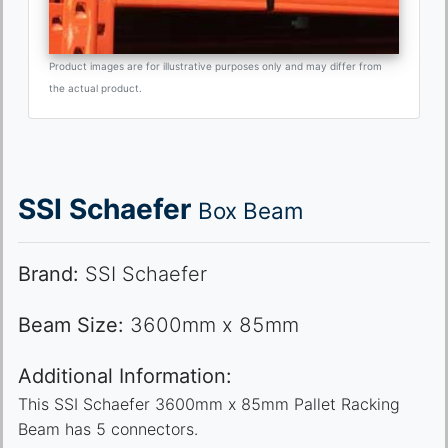
Product images are for illustrative purposes only and may differ from
the actual product.
SSI Schaefer
Box Beam
Brand:
SSI Schaefer
Beam Size:
3600mm x 85mm
Additional Information:
This SSI Schaefer 3600mm x 85mm Pallet Racking
Beam has 5 connectors.