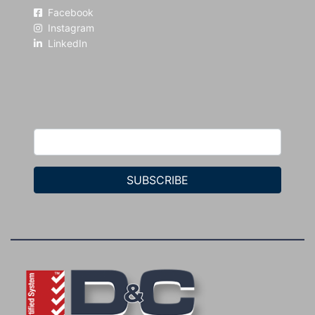
Facebook
Instagram
LinkedIn
SUBSCRIBE