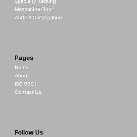
Specialty Racking
Mezzanine Floor
Audit & Certification
Pages
Home
About
ISO 9001
Contact Us
Follow Us