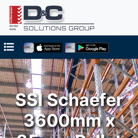
SSI Schaefer
3600mm x