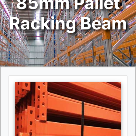
85mm Pallet
Racking Beam