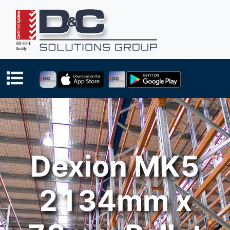
Dexion MK5
2134mm x