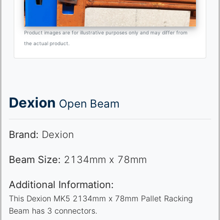
Product images are for illustrative purposes only and may differ from
the actual product.
Dexion
Open Beam
Brand:
Dexion
Beam Size:
2134mm x 78mm
Additional Information:
This Dexion MK5 2134mm x 78mm Pallet Racking
Beam has 3 connectors.