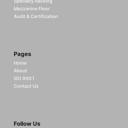
Specialty Racking
Mezzanine Floor
Audit & Certification
Pages
Home
About
ISO 9001
Contact Us
Follow Us