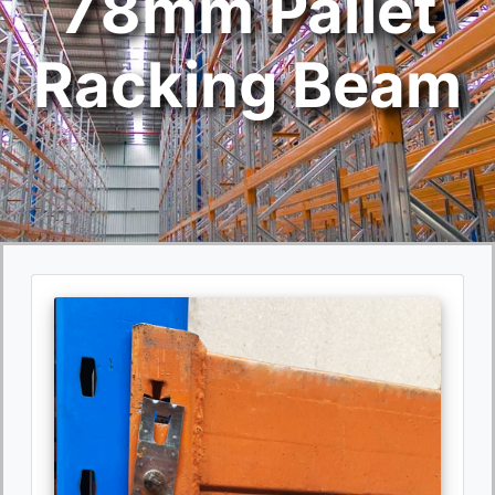
78mm Pallet
Racking Beam