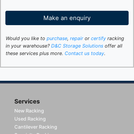
Make an enquiry
Would you like to
purchase
,
repair
or
certify
racking
in your warehouse?
D&C Storage Solutions
offer all
these services plus more.
Contact us today
.
Services
New Racking
Used Racking
Cantilever Racking