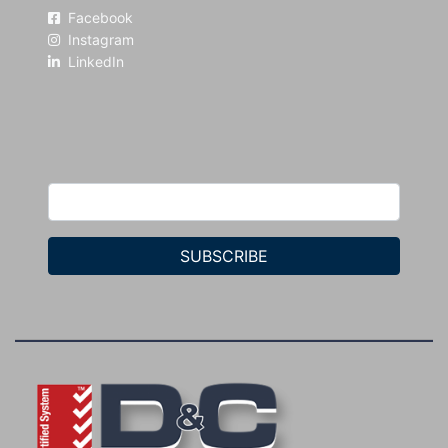
Facebook
Instagram
LinkedIn
SUBSCRIBE