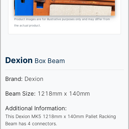
Product images are for illustrative purposes only and may differ from
the actual product.
Dexion
Box Beam
Brand:
Dexion
Beam Size:
1218mm x 140mm
Additional Information:
This Dexion MK5 1218mm x 140mm Pallet Racking
Beam has 4 connectors.