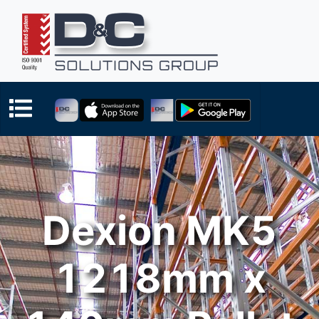
Dexion MK5
1218mm x