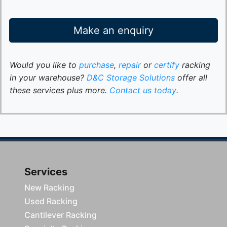
Make an enquiry
Would you like to
purchase
,
repair
or
certify
racking
in your warehouse?
D&C Storage Solutions
offer all
these services plus more.
Contact us today
.
Services
New Racking
Used Racking
Cantilever Racking