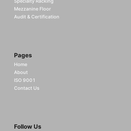
Specialty Racking
Mezzanine Floor
Audit & Certification
Pages
Home
About
ISO 9001
Contact Us
Follow Us