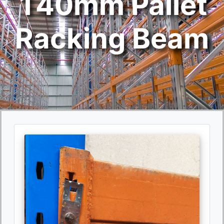
140mm Pallet
Racking Beam