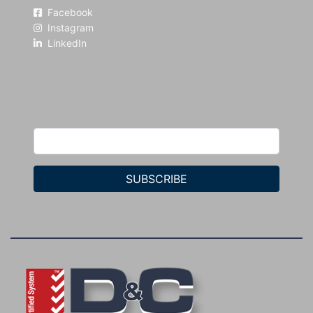
Facebook
Instagram
LinkedIn
SUBSCRIBE