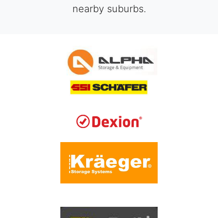
nearby suburbs.