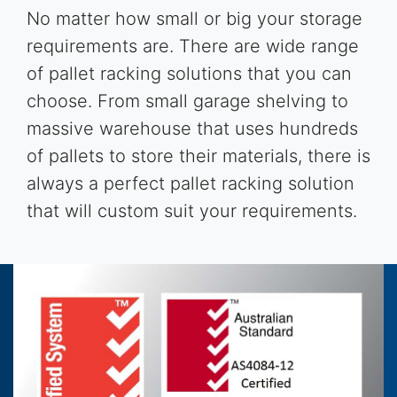
No matter how small or big your storage
requirements are. There are wide range
of pallet racking solutions that you can
choose. From small garage shelving to
massive warehouse that uses hundreds
of pallets to store their materials, there is
always a perfect pallet racking solution
that will custom suit your requirements.