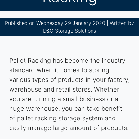
Published on Wednesday 29 January 2020 | Written by
D&C Storage Solutions
Pallet Racking has become the industry
standard when it comes to storing
various types of products in your factory,
warehouse and retail stores. Whether
you are running a small business or a
huge warehouse, you can take benefit
of pallet racking storage system and
easily manage large amount of products.