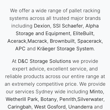
We offer a wide range of pallet racking
systems across all trusted major brands
including
Dexion
,
SSI Schaefer
,
Alpha
Storage and Equipment
,
EliteBuilt
,
Acerack
,
Macrack
,
Brownbuilt
,
Spacerack
,
APC
and
Kräeger Storage System
.
At
D&C Storage Solutions
we provide
expert advice, excellent service, and
reliable products across our entire range at
an extremely competitive price. We provide
our services Sydney wide including
Minto
,
Wetherill Park
,
Botany
,
Penrith
,
Silverwater
,
Caringbah
,
West Gosford
,
Unanderra
and