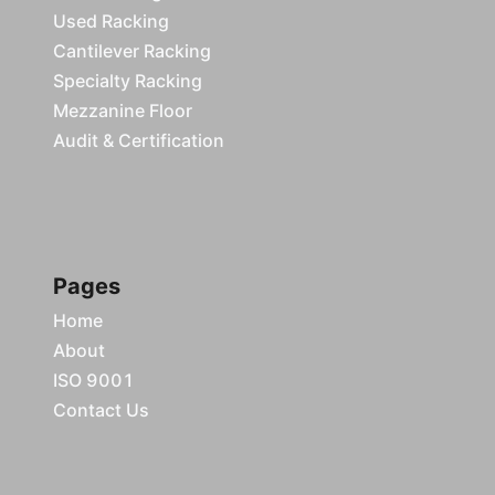
Used Racking
Cantilever Racking
Specialty Racking
Mezzanine Floor
Audit & Certification
Pages
Home
About
ISO 9001
Contact Us