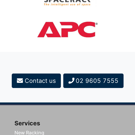
Contact us
02 9605 7555
Services
New Racking