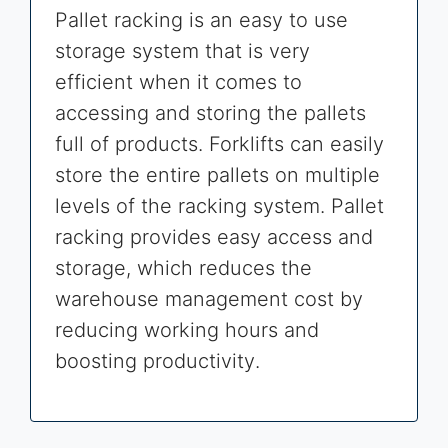
Pallet racking is an easy to use
storage system that is very
efficient when it comes to
accessing and storing the pallets
full of products. Forklifts can easily
store the entire pallets on multiple
levels of the racking system. Pallet
racking provides easy access and
storage, which reduces the
warehouse management cost by
reducing working hours and
boosting productivity.