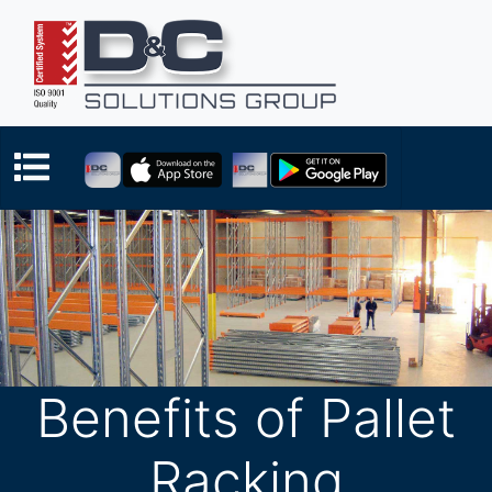
Benefits of Pallet
Racking