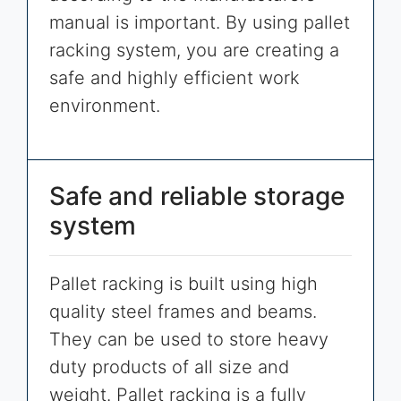
manual is important. By using pallet
racking system, you are creating a
safe and highly efficient work
environment.
Safe and reliable storage
system
Pallet racking is built using high
quality steel frames and beams.
They can be used to store heavy
duty products of all size and
weight. Pallet racking is a fully