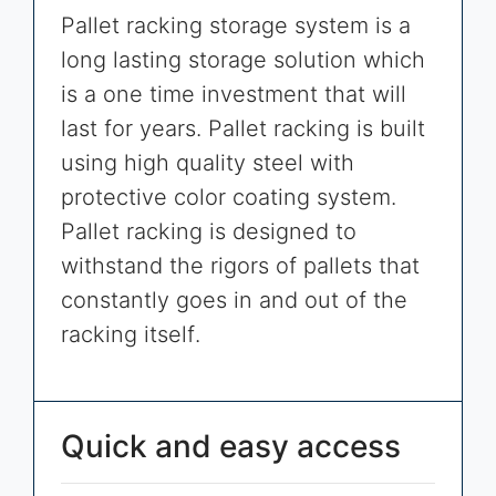
Pallet racking storage system is a
long lasting storage solution which
is a one time investment that will
last for years. Pallet racking is built
using high quality steel with
protective color coating system.
Pallet racking is designed to
withstand the rigors of pallets that
constantly goes in and out of the
racking itself.
Quick and easy access