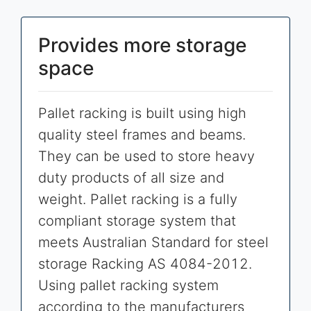
Provides more storage
space
Pallet racking is built using high
quality steel frames and beams.
They can be used to store heavy
duty products of all size and
weight. Pallet racking is a fully
compliant storage system that
meets Australian Standard for steel
storage Racking AS 4084-2012.
Using pallet racking system
according to the manufacturers