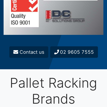
Contact us
02 9605 7555
Pallet Racking
Brands