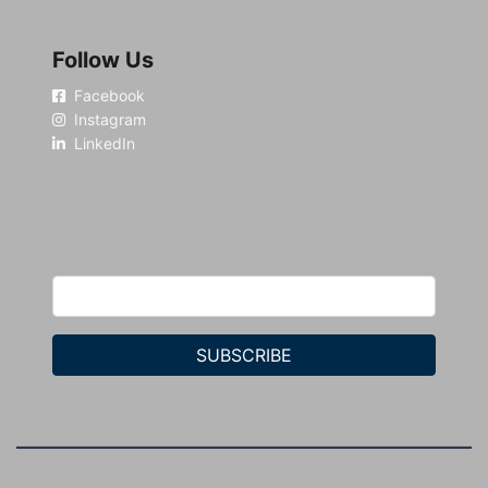
Follow Us
Facebook
Instagram
LinkedIn
SUBSCRIBE