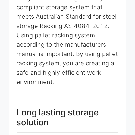
compliant storage system that
meets Australian Standard for steel
storage Racking AS 4084-2012.
Using pallet racking system
according to the manufacturers
manual is important. By using pallet
racking system, you are creating a
safe and highly efficient work
environment.
Long lasting storage
solution